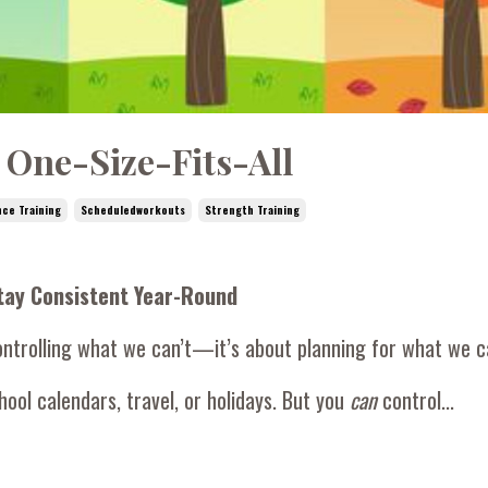
 One-Size-Fits-All
nce Training
Scheduledworkouts
Strength Training
Stay Consistent Year-Round
ontrolling what we can’t—it’s about planning for what we c
ool calendars, travel, or holidays. But you
can
control...