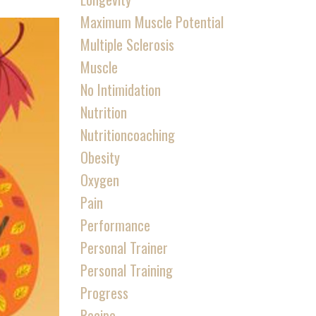
Maximum Muscle Potential
Multiple Sclerosis
Muscle
No Intimidation
Nutrition
Nutritioncoaching
Obesity
Oxygen
Pain
Performance
Personal Trainer
Personal Training
Progress
Recipe