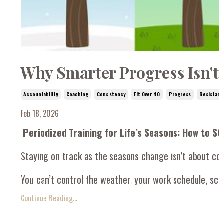
Why Smarter Progress Isn't
Accountability
Coaching
Consistency
Fit Over 40
Progress
Resista
Feb 18, 2026
Periodized Training for Life’s Seasons: How to 
Staying on track as the seasons change isn’t about c
You can’t control the weather, your work schedule, sch
Continue Reading...