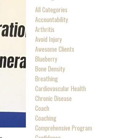
All Categories
Accountability
Arthritis
Avoid Injury
Awesome Clients
Blueberry
Bone Density
Breathing
Cardiovascular Health
Chronic Disease
Coach
Coaching
Comprehensive Program
Confidence