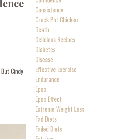
idence
Consistency
Crock Pot Chicken
Death
Delicious Recipes
Diabetes
Disease
Effective Exercise
” But Cindy
Endurance
Epoc
Epoc Effect
Extreme Weight Loss
Fad Diets
Failed Diets
Fat Loss