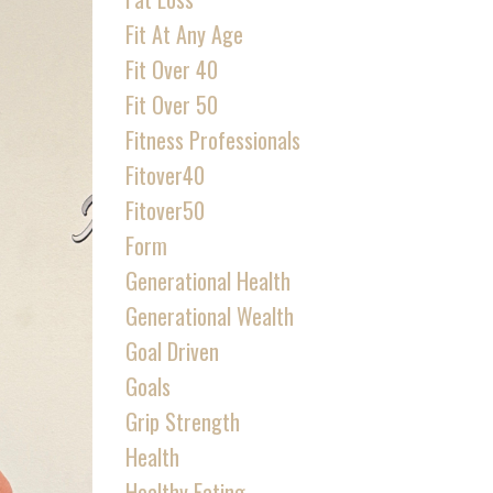
Fit At Any Age
Fit Over 40
Fit Over 50
Fitness Professionals
Fitover40
Fitover50
Form
Generational Health
Generational Wealth
Goal Driven
Goals
Grip Strength
Health
Healthy Eating