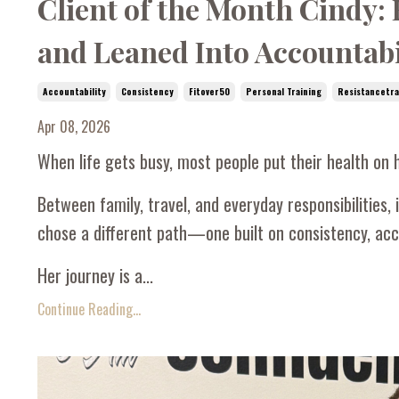
Client of the Month Cindy:
and Leaned Into Accountabi
Accountability
Consistency
Fitover50
Personal Training
Resistancetra
Apr 08, 2026
When life gets busy, most people put their health on h
Between family, travel, and everyday responsibilities, it
chose a different path—one built on consistency, acco
Her journey is a...
Continue Reading...