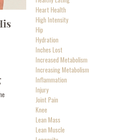
Heart Health
High Intensity
His
Hip
Hydration
Inches Lost
Increased Metabolism
Increasing Metabolism
g
Inflammation
Injury
the
Joint Pain
Knee
Lean Mass
Lean Muscle
Longevity