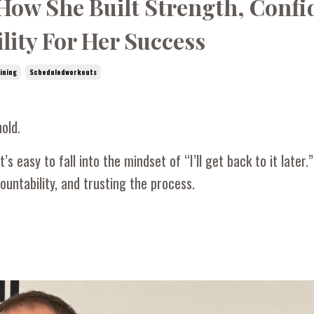
 How She Built Strength, Conf
lity For Her Success
ining
Scheduledworkouts
old.
’s easy to fall into the mindset of “I’ll get back to it later.
untability, and trusting the process.