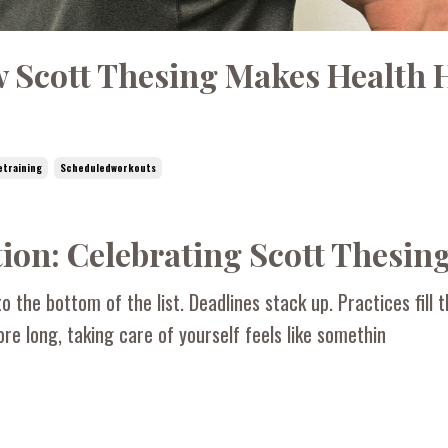
w Scott Thesing Makes Health 
etraining
Scheduledworkouts
ion: Celebrating Scott Thesin
o the bottom of the list. Deadlines stack up. Practices fill 
re long, taking care of yourself feels like somethin