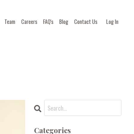
Team
Careers
FAQ's
Blog
Contact Us
Log In
Categories