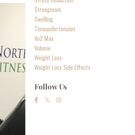
Strongmom
Swelling
Timeundertension
Vo2 Max
Volume
Weight Loss
Weight Loss Side Effects
Follow Us