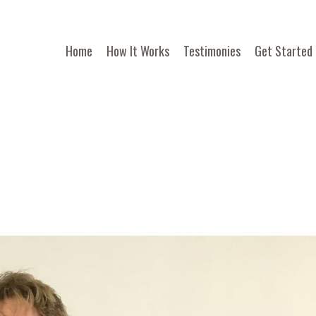
Home
How It Works
Testimonies
Get Started