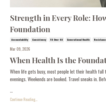
Strength in Every Role: Ho
Foundation
Accountability
Consistency
Fit Over 40
Generational Health
Resistanc
Mar 09, 2026
When Health Is the Foundat
When life gets busy, most people let their health fall t
evenings. Weekends are booked. Travel sneaks in. Befo
...
Continue Reading...