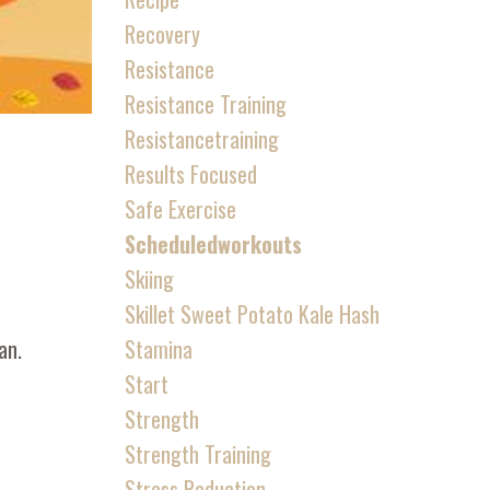
Recovery
Resistance
Resistance Training
Resistancetraining
Results Focused
Safe Exercise
Scheduledworkouts
Skiing
Skillet Sweet Potato Kale Hash
Stamina
an.
Start
Strength
Strength Training
Stress Reduction