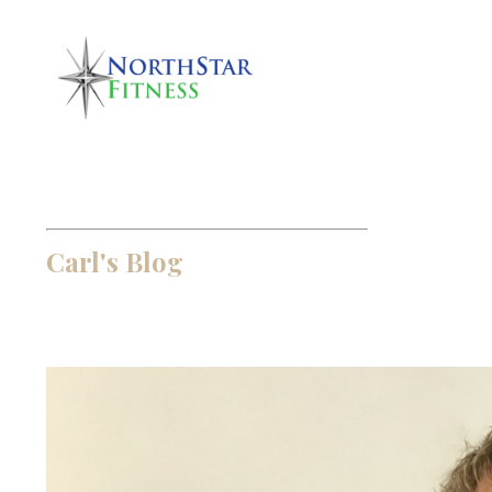
Carl's Blog