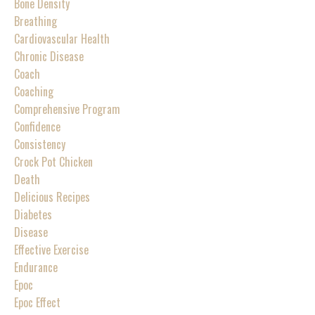
Bone Density
Breathing
Cardiovascular Health
Chronic Disease
Coach
Coaching
Comprehensive Program
Confidence
Consistency
Crock Pot Chicken
Death
Delicious Recipes
Diabetes
Disease
Effective Exercise
Endurance
Epoc
Epoc Effect