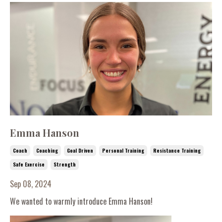
Emma Hanson
Coach
Coaching
Goal Driven
Personal Training
Resistance Training
Safe Exercise
Strength
Sep 08, 2024
We wanted to warmly introduce Emma Hanson!