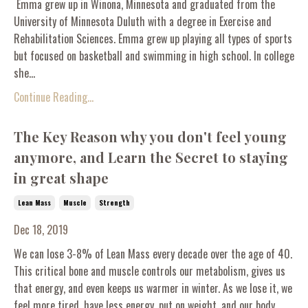
Emma grew up in Winona, Minnesota and graduated from the
University of Minnesota Duluth with a degree in Exercise and
Rehabilitation Sciences. Emma grew up playing all types of sports
but focused on basketball and swimming in high school. In college
she...
Continue Reading...
The Key Reason why you don't feel young
anymore, and Learn the Secret to staying
in great shape
Lean Mass
Muscle
Strength
Dec 18, 2019
We can lose 3-8% of Lean Mass every decade over the age of 40.
This critical bone and muscle controls our metabolism, gives us
that energy, and even keeps us warmer in winter. As we lose it, we
feel more tired, have less energy, put on weight, and our body