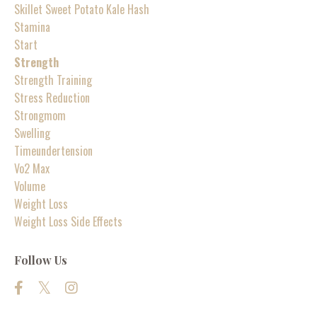
Skillet Sweet Potato Kale Hash
Stamina
Start
Strength
Strength Training
Stress Reduction
Strongmom
Swelling
Timeundertension
Vo2 Max
Volume
Weight Loss
Weight Loss Side Effects
Follow Us