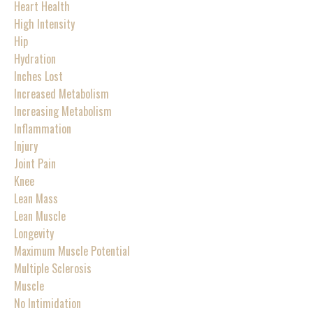
Heart Health
High Intensity
Hip
Hydration
Inches Lost
Increased Metabolism
Increasing Metabolism
Inflammation
Injury
Joint Pain
Knee
Lean Mass
Lean Muscle
Longevity
Maximum Muscle Potential
Multiple Sclerosis
Muscle
No Intimidation