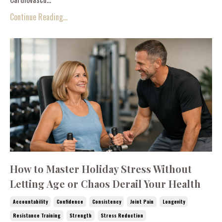
Continue Reading...
How to Master Holiday Stress Without
Letting Age or Chaos Derail Your Health
Accountability
Confidence
Consistency
Joint Pain
Longevity
Resistance Training
Strength
Stress Reduction