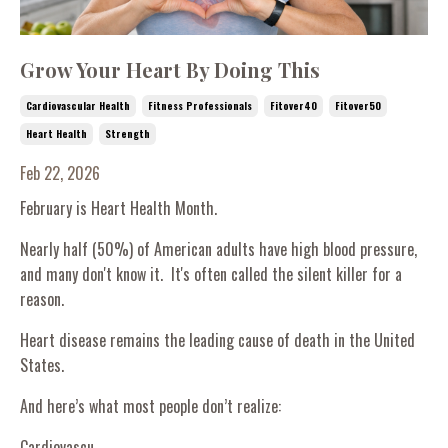
Grow Your Heart By Doing This
Cardiovascular Health
Fitness Professionals
Fitover40
Fitover50
Heart Health
Strength
Feb 22, 2026
February is Heart Health Month.
Nearly half (50%) of American adults have high blood pressure,
and many don't know it. It's often called the silent killer for a
reason.
Heart disease remains the leading cause of death in the United
States.
And here’s what most people don’t realize:
Cardiovascu...