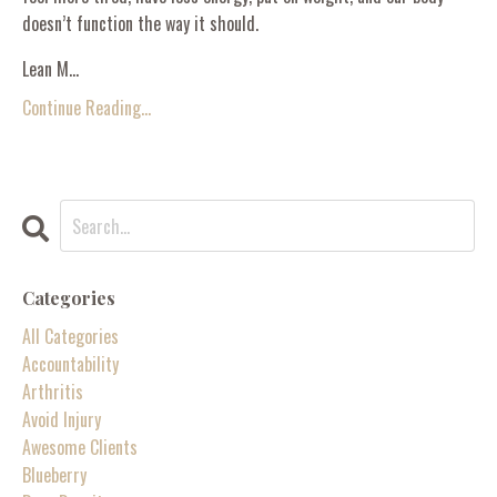
doesn’t function the way it should.
Lean M...
Continue Reading...
Categories
All Categories
Accountability
Arthritis
Avoid Injury
Awesome Clients
Blueberry