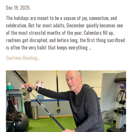
Dec 19, 2025
The holidays are meant to be a season of joy, connection, and
celebration. But for most adults, December quietly becomes one
of the most stressful months of the year. Calendars fill up,
routines get disrupted, and before long, the first thing sacrificed
is often the very habit that keeps everything ...
Continue Reading...