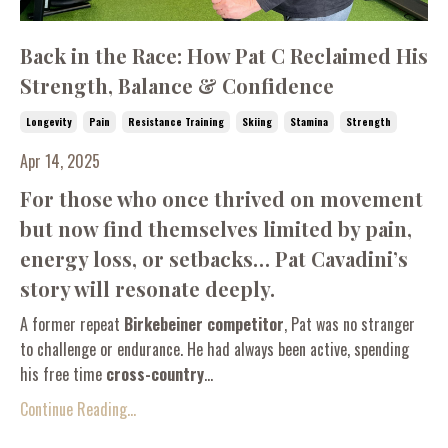
Back in the Race: How Pat C Reclaimed His
Strength, Balance & Confidence
Longevity
Pain
Resistance Training
Skiing
Stamina
Strength
Apr 14, 2025
For those who once thrived on movement
but now find themselves limited by pain,
energy loss, or setbacks… Pat Cavadini’s
story will resonate deeply.
A former repeat
Birkebeiner competitor
, Pat was no stranger
to challenge or endurance. He had always been active, spending
his free time
cross-country
...
Continue Reading...