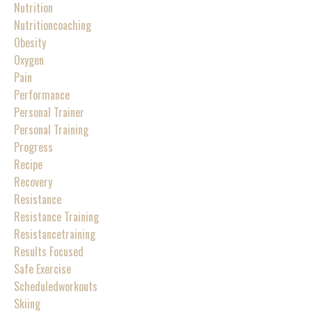
Nutrition
Nutritioncoaching
Obesity
Oxygen
Pain
Performance
Personal Trainer
Personal Training
Progress
Recipe
Recovery
Resistance
Resistance Training
Resistancetraining
Results Focused
Safe Exercise
Scheduledworkouts
Skiing