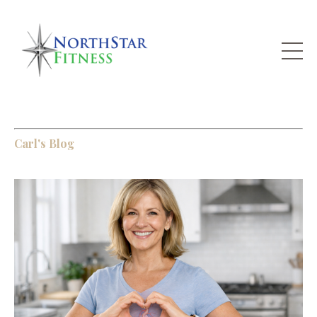
Carl's Blog