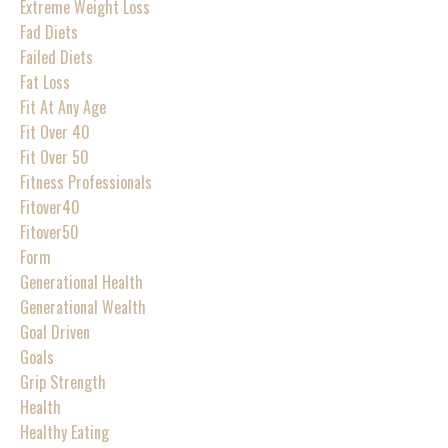
Extreme Weight Loss
Fad Diets
Failed Diets
Fat Loss
Fit At Any Age
Fit Over 40
Fit Over 50
Fitness Professionals
Fitover40
Fitover50
Form
Generational Health
Generational Wealth
Goal Driven
Goals
Grip Strength
Health
Healthy Eating