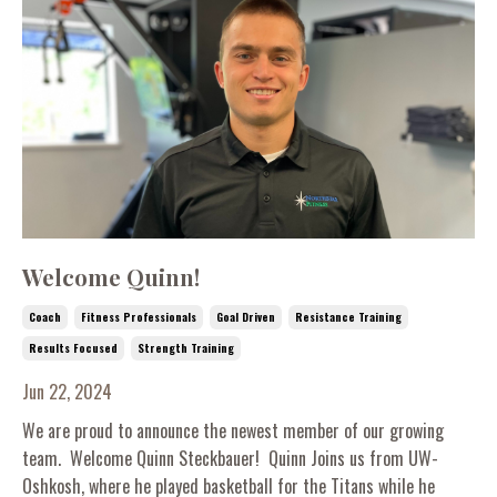
Welcome Quinn!
Coach
Fitness Professionals
Goal Driven
Resistance Training
Results Focused
Strength Training
Jun 22, 2024
We are proud to announce the newest member of our growing
team. Welcome Quinn Steckbauer! Quinn Joins us from UW-
Oshkosh, where he played basketball for the Titans while he