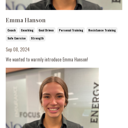
Emma Hanson
Coach
Coaching
Goal Driven
Personal Training
Resistance Training
Safe Exercise
Strength
Sep 08, 2024
We wanted to warmly introduce Emma Hanson!