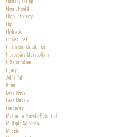
Healthy Eating
Heart Health
High Intensity
Hip
Hydration
Inches Lost
Increased Metabolism
Increasing Metabolism
Inflammation
Injury
Joint Pain
Knee
Lean Mass
Lean Muscle
Longevity
Maximum Muscle Potential
Multiple Sclerosis
Muscle