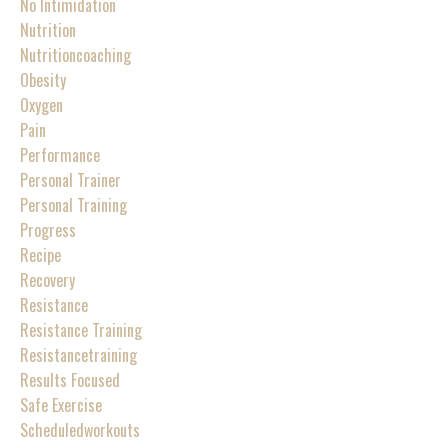
No Intimidation
Nutrition
Nutritioncoaching
Obesity
Oxygen
Pain
Performance
Personal Trainer
Personal Training
Progress
Recipe
Recovery
Resistance
Resistance Training
Resistancetraining
Results Focused
Safe Exercise
Scheduledworkouts