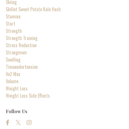
Skiing
Skillet Sweet Potato Kale Hash
Stamina
Start
Strength
Strength Training
Stress Reduction
Strongmom
Swelling
Timeundertension
Vo2 Max
Volume
Weight Loss
Weight Loss Side Effects
Follow Us