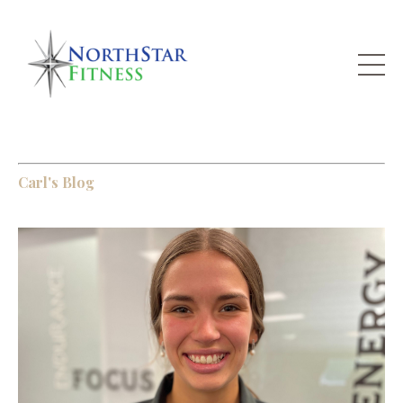
Carl's Blog