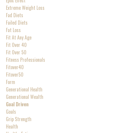
Epoc Effect
Extreme Weight Loss
Fad Diets
Failed Diets
Fat Loss
Fit At Any Age
Fit Over 40
Fit Over 50
Fitness Professionals
Fitover40
Fitover50
Form
Generational Health
Generational Wealth
Goal Driven
Goals
Grip Strength
Health