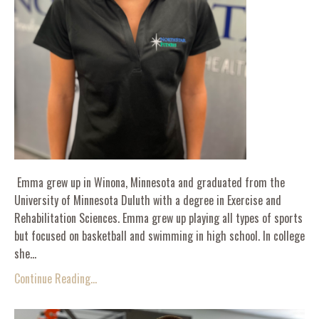
Emma grew up in Winona, Minnesota and graduated from the
University of Minnesota Duluth with a degree in Exercise and
Rehabilitation Sciences. Emma grew up playing all types of sports
but focused on basketball and swimming in high school. In college
she...
Continue Reading...