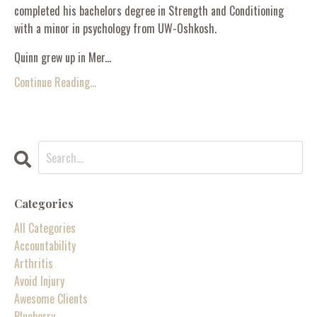
completed his bachelors degree in Strength and Conditioning
with a minor in psychology from UW-Oshkosh.
Quinn grew up in Mer...
Continue Reading...
Categories
All Categories
Accountability
Arthritis
Avoid Injury
Awesome Clients
Blueberry