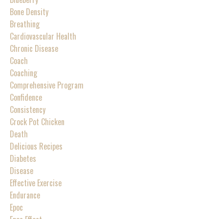
Bone Density
Breathing
Cardiovascular Health
Chronic Disease
Coach
Coaching
Comprehensive Program
Confidence
Consistency
Crock Pot Chicken
Death
Delicious Recipes
Diabetes
Disease
Effective Exercise
Endurance
Epoc