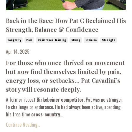
Back in the Race: How Pat C Reclaimed His
Strength, Balance & Confidence
Longevity
Pain
Resistance Training
Skiing
Stamina
Strength
Apr 14, 2025
For those who once thrived on movement
but now find themselves limited by pain,
energy loss, or setbacks… Pat Cavadini’s
story will resonate deeply.
A former repeat
Birkebeiner competitor
, Pat was no stranger
to challenge or endurance. He had always been active, spending
his free time
cross-country
...
Continue Reading...