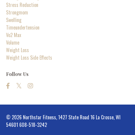
Stress Reduction
Strongmom
Swelling
Timeundertension
Vo2 Max
Volume
Weight Loss
Weight Loss Side Effects
Follow Us
© 2026 Northstar Fitness, 1427 State Road 16 La Crosse, WI
54601 608-518-3242