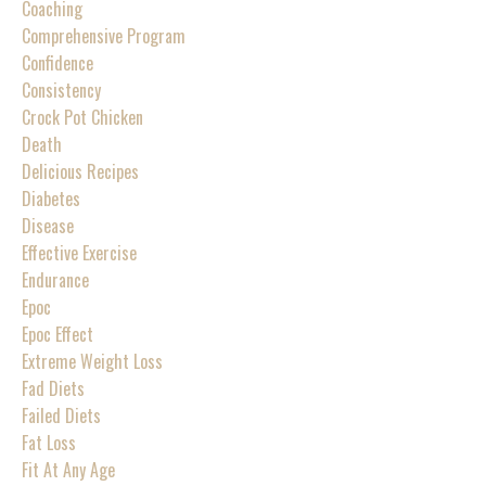
Coaching
Comprehensive Program
Confidence
Consistency
Crock Pot Chicken
Death
Delicious Recipes
Diabetes
Disease
Effective Exercise
Endurance
Epoc
Epoc Effect
Extreme Weight Loss
Fad Diets
Failed Diets
Fat Loss
Fit At Any Age