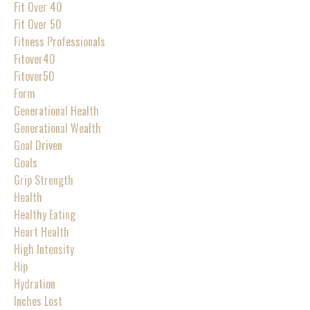
Fit Over 40
Fit Over 50
Fitness Professionals
Fitover40
Fitover50
Form
Generational Health
Generational Wealth
Goal Driven
Goals
Grip Strength
Health
Healthy Eating
Heart Health
High Intensity
Hip
Hydration
Inches Lost