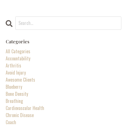
Categories
All Categories
Accountability
Arthritis
Avoid Injury
Awesome Clients
Blueberry
Bone Density
Breathing
Cardiovascular Health
Chronic Disease
Coach