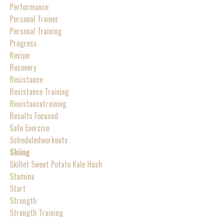
Performance
Personal Trainer
Personal Training
Progress
Recipe
Recovery
Resistance
Resistance Training
Resistancetraining
Results Focused
Safe Exercise
Scheduledworkouts
Skiing
Skillet Sweet Potato Kale Hash
Stamina
Start
Strength
Strength Training