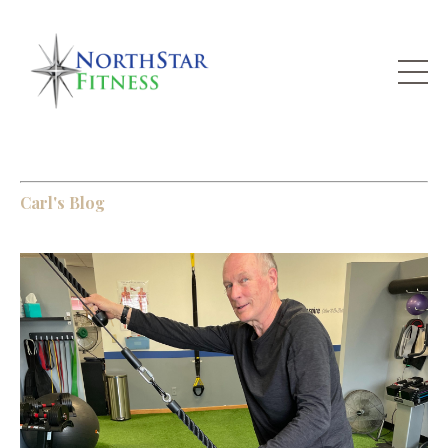
Carl's Blog