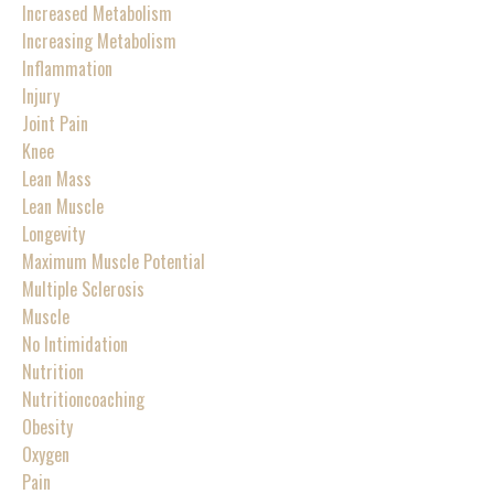
Increased Metabolism
Increasing Metabolism
Inflammation
Injury
Joint Pain
Knee
Lean Mass
Lean Muscle
Longevity
Maximum Muscle Potential
Multiple Sclerosis
Muscle
No Intimidation
Nutrition
Nutritioncoaching
Obesity
Oxygen
Pain