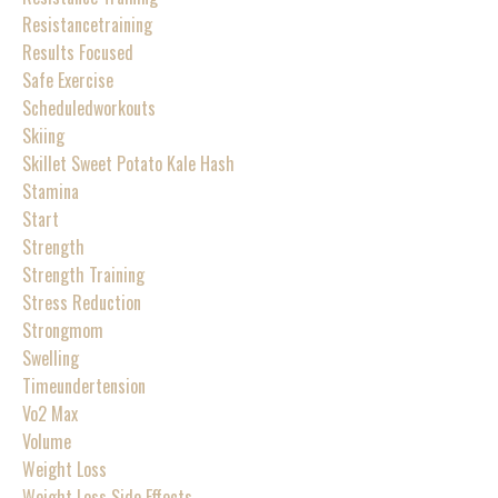
Resistancetraining
Results Focused
Safe Exercise
Scheduledworkouts
Skiing
Skillet Sweet Potato Kale Hash
Stamina
Start
Strength
Strength Training
Stress Reduction
Strongmom
Swelling
Timeundertension
Vo2 Max
Volume
Weight Loss
Weight Loss Side Effects