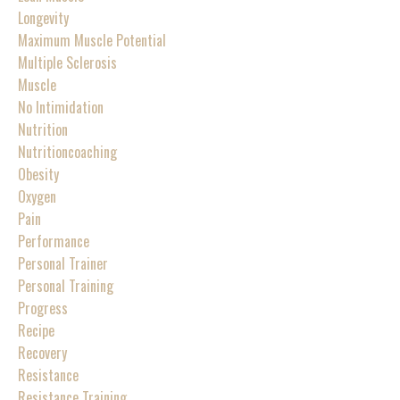
Longevity
Maximum Muscle Potential
Multiple Sclerosis
Muscle
No Intimidation
Nutrition
Nutritioncoaching
Obesity
Oxygen
Pain
Performance
Personal Trainer
Personal Training
Progress
Recipe
Recovery
Resistance
Resistance Training