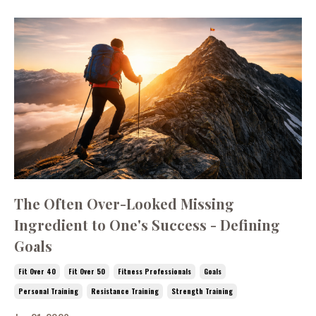
The Often Over-Looked Missing
Ingredient to One's Success - Defining
Goals
Fit Over 40
Fit Over 50
Fitness Professionals
Goals
Personal Training
Resistance Training
Strength Training