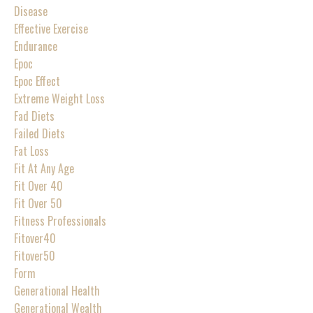
Disease
Effective Exercise
Endurance
Epoc
Epoc Effect
Extreme Weight Loss
Fad Diets
Failed Diets
Fat Loss
Fit At Any Age
Fit Over 40
Fit Over 50
Fitness Professionals
Fitover40
Fitover50
Form
Generational Health
Generational Wealth