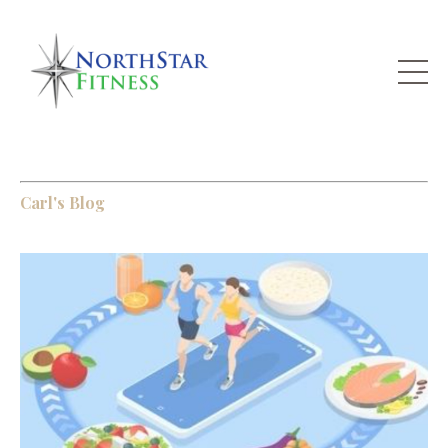
Carl's Blog