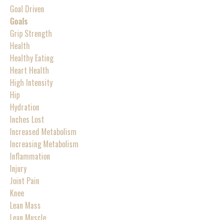
Goal Driven
Goals
Grip Strength
Health
Healthy Eating
Heart Health
High Intensity
Hip
Hydration
Inches Lost
Increased Metabolism
Increasing Metabolism
Inflammation
Injury
Joint Pain
Knee
Lean Mass
Lean Muscle