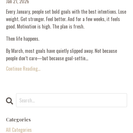
Jan 21, 2026
Every January, people set bold goals with the best intentions. Lose
weight. Get stronger. Feel better. And for a few weeks, it feels
good. Motivation is high. The plan is fresh.
Then life happens.
By March, most goals have quietly slipped away. Not because
people don’t care—but because goal-settin...
Continue Reading...
Categories
All Categories