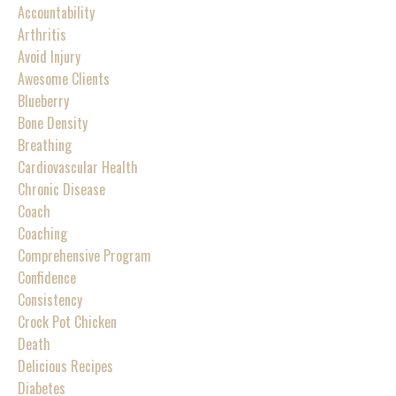
Accountability
Arthritis
Avoid Injury
Awesome Clients
Blueberry
Bone Density
Breathing
Cardiovascular Health
Chronic Disease
Coach
Coaching
Comprehensive Program
Confidence
Consistency
Crock Pot Chicken
Death
Delicious Recipes
Diabetes