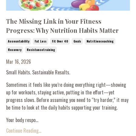
The Missing Link in Your Fitness
Progress: Why Nutrition Habits Matter
Accountability
Fat Loss
Fit Over 40
Goals
Nutritioncoaching
Recovery
Resistancetraining
Mar 16, 2026
Small Habits. Sustainable Results.
Sometimes it feels like you’re doing everything right—showing
up for workouts, staying active, putting in the effort—yet
progress slows. Before assuming you need to “try harder,” it may
be time to look at the daily habits supporting your training.
Your body respo...
Continue Reading...