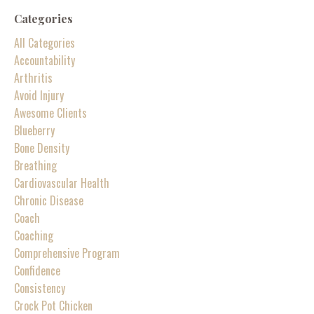
Categories
All Categories
Accountability
Arthritis
Avoid Injury
Awesome Clients
Blueberry
Bone Density
Breathing
Cardiovascular Health
Chronic Disease
Coach
Coaching
Comprehensive Program
Confidence
Consistency
Crock Pot Chicken