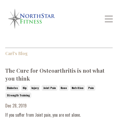
Carl's Blog
The Cure for Osteoarthritis is not what
you think
Diabetes
Hip
Injury
Joint Pain
Knee
Nutrition
Pain
Strength Training
Dec 28, 2019
If you suffer from Joint pain, you are not alone.