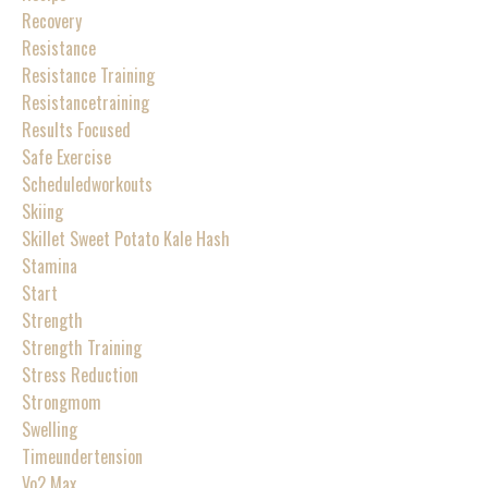
Recovery
Resistance
Resistance Training
Resistancetraining
Results Focused
Safe Exercise
Scheduledworkouts
Skiing
Skillet Sweet Potato Kale Hash
Stamina
Start
Strength
Strength Training
Stress Reduction
Strongmom
Swelling
Timeundertension
Vo2 Max