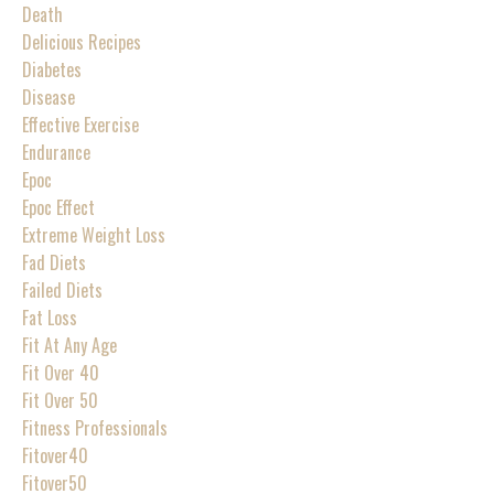
Death
Delicious Recipes
Diabetes
Disease
Effective Exercise
Endurance
Epoc
Epoc Effect
Extreme Weight Loss
Fad Diets
Failed Diets
Fat Loss
Fit At Any Age
Fit Over 40
Fit Over 50
Fitness Professionals
Fitover40
Fitover50