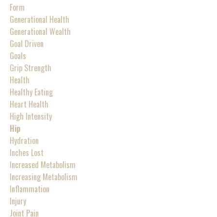
Form
Generational Health
Generational Wealth
Goal Driven
Goals
Grip Strength
Health
Healthy Eating
Heart Health
High Intensity
Hip
Hydration
Inches Lost
Increased Metabolism
Increasing Metabolism
Inflammation
Injury
Joint Pain