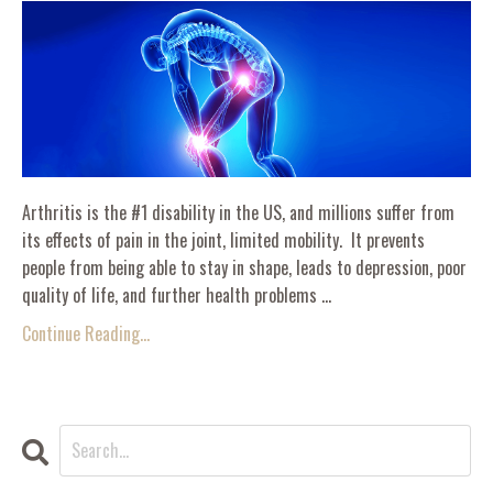
Arthritis is the #1 disability in the US, and millions suffer from
its effects of pain in the joint, limited mobility. It prevents
people from being able to stay in shape, leads to depression, poor
quality of life, and further health problems ...
Continue Reading...