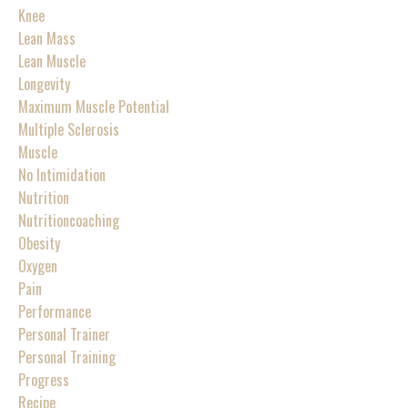
Knee
Lean Mass
Lean Muscle
Longevity
Maximum Muscle Potential
Multiple Sclerosis
Muscle
No Intimidation
Nutrition
Nutritioncoaching
Obesity
Oxygen
Pain
Performance
Personal Trainer
Personal Training
Progress
Recipe