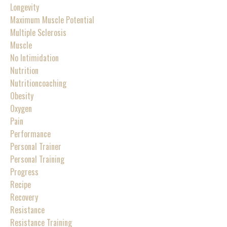
Longevity
Maximum Muscle Potential
Multiple Sclerosis
Muscle
No Intimidation
Nutrition
Nutritioncoaching
Obesity
Oxygen
Pain
Performance
Personal Trainer
Personal Training
Progress
Recipe
Recovery
Resistance
Resistance Training