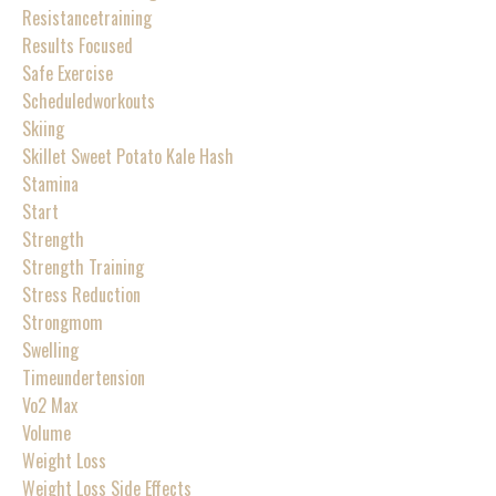
Resistancetraining
Results Focused
Safe Exercise
Scheduledworkouts
Skiing
Skillet Sweet Potato Kale Hash
Stamina
Start
Strength
Strength Training
Stress Reduction
Strongmom
Swelling
Timeundertension
Vo2 Max
Volume
Weight Loss
Weight Loss Side Effects