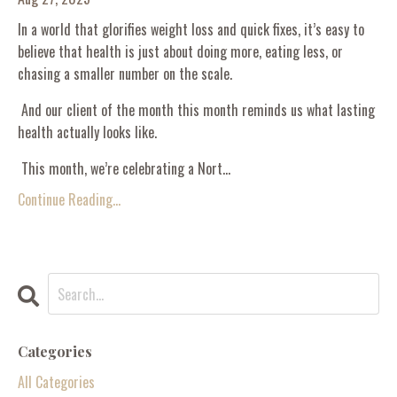
In a world that glorifies weight loss and quick fixes, it’s easy to
believe that health is just about doing more, eating less, or
chasing a smaller number on the scale.
And our client of the month this month reminds us what lasting
health actually looks like.
This month, we’re celebrating a Nort...
Continue Reading...
Categories
All Categories