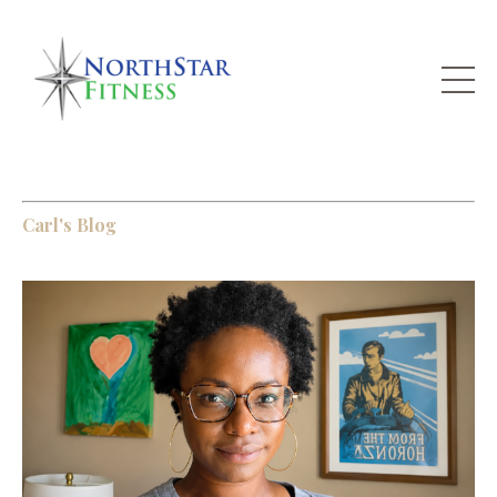
Carl's Blog