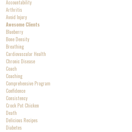
Accountability
Arthritis
Avoid Injury
Awesome Clients
Blueberry
Bone Density
Breathing
Cardiovascular Health
Chronic Disease
Coach
Coaching
Comprehensive Program
Confidence
Consistency
Crock Pot Chicken
Death
Delicious Recipes
Diabetes