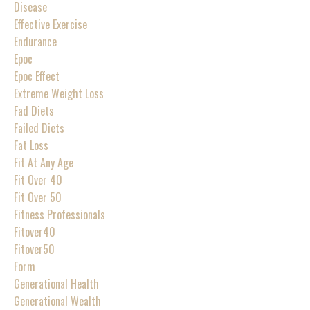
Disease
Effective Exercise
Endurance
Epoc
Epoc Effect
Extreme Weight Loss
Fad Diets
Failed Diets
Fat Loss
Fit At Any Age
Fit Over 40
Fit Over 50
Fitness Professionals
Fitover40
Fitover50
Form
Generational Health
Generational Wealth