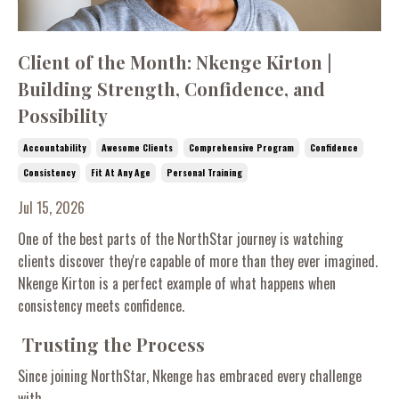
Client of the Month: Nkenge Kirton |
Building Strength, Confidence, and
Possibility
Accountability
Awesome Clients
Comprehensive Program
Confidence
Consistency
Fit At Any Age
Personal Training
Jul 15, 2026
One of the best parts of the NorthStar journey is watching
clients discover they're capable of more than they ever imagined.
Nkenge Kirton is a perfect example of what happens when
consistency meets confidence.
Trusting the Process
Since joining NorthStar, Nkenge has embraced every challenge
with...