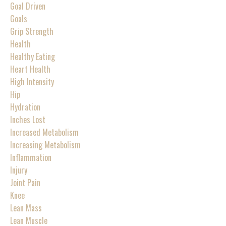
Goal Driven
Goals
Grip Strength
Health
Healthy Eating
Heart Health
High Intensity
Hip
Hydration
Inches Lost
Increased Metabolism
Increasing Metabolism
Inflammation
Injury
Joint Pain
Knee
Lean Mass
Lean Muscle