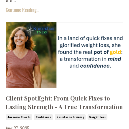
Continue Reading...
Client Spotlight: From Quick Fixes to
Lasting Strength - A True Transformation
Awesome Clients
Confidence
Resistance Training
Weight Loss
Aug 27, 2025