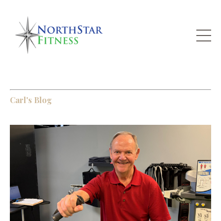
Carl's Blog