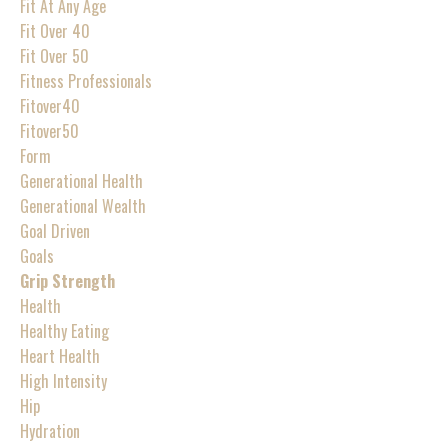
Fit At Any Age
Fit Over 40
Fit Over 50
Fitness Professionals
Fitover40
Fitover50
Form
Generational Health
Generational Wealth
Goal Driven
Goals
Grip Strength
Health
Healthy Eating
Heart Health
High Intensity
Hip
Hydration