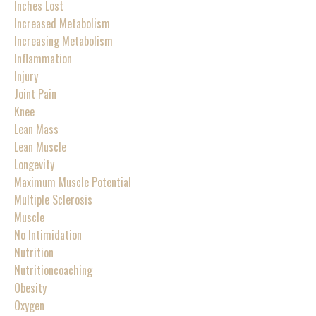
Inches Lost
Increased Metabolism
Increasing Metabolism
Inflammation
Injury
Joint Pain
Knee
Lean Mass
Lean Muscle
Longevity
Maximum Muscle Potential
Multiple Sclerosis
Muscle
No Intimidation
Nutrition
Nutritioncoaching
Obesity
Oxygen