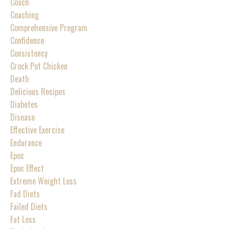
Coach
Coaching
Comprehensive Program
Confidence
Consistency
Crock Pot Chicken
Death
Delicious Recipes
Diabetes
Disease
Effective Exercise
Endurance
Epoc
Epoc Effect
Extreme Weight Loss
Fad Diets
Failed Diets
Fat Loss