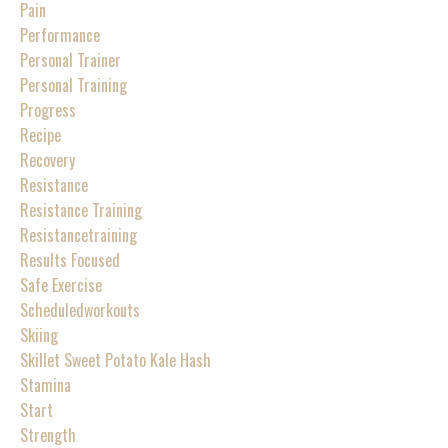
Pain
Performance
Personal Trainer
Personal Training
Progress
Recipe
Recovery
Resistance
Resistance Training
Resistancetraining
Results Focused
Safe Exercise
Scheduledworkouts
Skiing
Skillet Sweet Potato Kale Hash
Stamina
Start
Strength