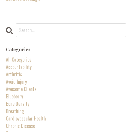
Categories
All Categories
Accountability
Arthritis
Avoid Injury
Awesome Clients
Blueberry
Bone Density
Breathing
Cardiovascular Health
Chronic Disease