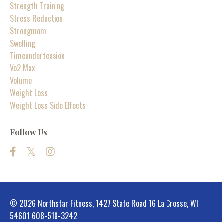
Strength Training
Stress Reduction
Strongmom
Swelling
Timeundertension
Vo2 Max
Volume
Weight Loss
Weight Loss Side Effects
Follow Us
© 2026 Northstar Fitness, 1427 State Road 16 La Crosse, WI
54601 608-518-3242