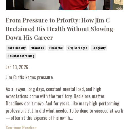
From Pressure to Priority: How Jim C
Reclaimed His Health Without Slowing
Down His Career
Bone Density
Fitover40
Fitover50
Grip Strength
Longevity
Resistancetraining
Jan 13, 2026
Jim Curtis knows pressure.
As a lawyer, long days, constant mental load, and high
expectations come with the territory. Decisions matter.
Deadlines don’t move. And for years, like many high-performing
professionals, Jim did what needed to be done to succeed at work
—often at the expense of his own h...
Continue Reading...