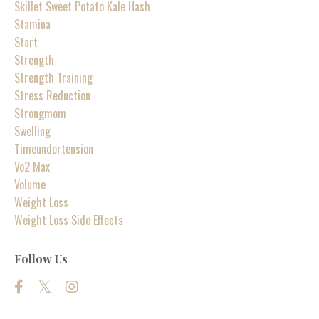
Skillet Sweet Potato Kale Hash
Stamina
Start
Strength
Strength Training
Stress Reduction
Strongmom
Swelling
Timeundertension
Vo2 Max
Volume
Weight Loss
Weight Loss Side Effects
Follow Us