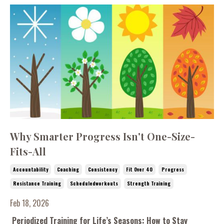
Why Smarter Progress Isn't One-Size-
Fits-All
Accountability
Coaching
Consistency
Fit Over 40
Progress
Resistance Training
Scheduledworkouts
Strength Training
Feb 18, 2026
Periodized Training for Life’s Seasons: How to Stay