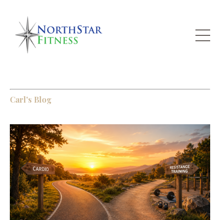
Carl's Blog