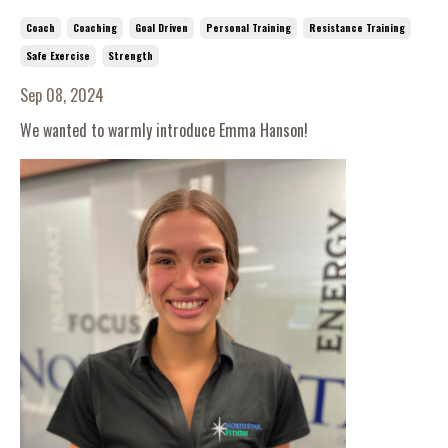
Coach
Coaching
Goal Driven
Personal Training
Resistance Training
Safe Exercise
Strength
Sep 08, 2024
We wanted to warmly introduce Emma Hanson!