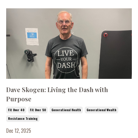
Dave Skogen: Living the Dash with
Purpose
Fit Over 40
Fit Over 50
Generational Health
Generational Wealth
Resistance Training
Dec 12, 2025