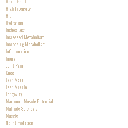
Heart Health
High Intensity
Hip
Hydration
Inches Lost
Increased Metabolism
Increasing Metabolism
Inflammation
Injury
Joint Pain
Knee
Lean Mass
Lean Muscle
Longevity
Maximum Muscle Potential
Multiple Sclerosis
Muscle
No Intimidation