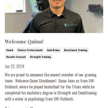
Welcome Quinn!
Coach
Fitness Professionals
Goal Driven
Resistance Training
Results Focused
Strength Training
Jun 22, 2024
We are proud to announce the newest member of our growing
team. Welcome Quinn Steckbauer! Quinn Joins us from UW-
Oshkosh, where he played basketball for the Titans while he
completed his bachelors degree in Strength and Conditioning
with a minor in psychology from UW-Oshkosh.