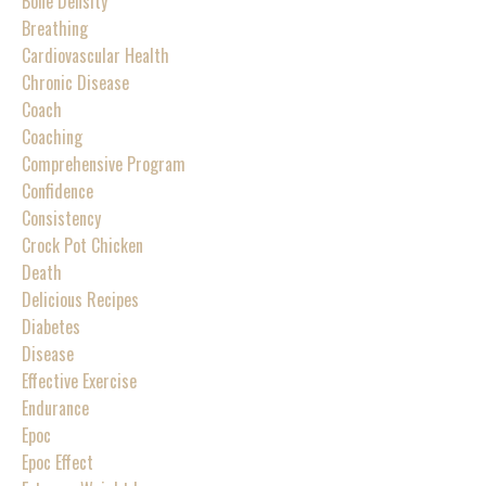
Bone Density
Breathing
Cardiovascular Health
Chronic Disease
Coach
Coaching
Comprehensive Program
Confidence
Consistency
Crock Pot Chicken
Death
Delicious Recipes
Diabetes
Disease
Effective Exercise
Endurance
Epoc
Epoc Effect