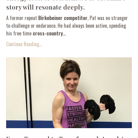
story will resonate deeply.
A former repeat
Birkebeiner competitor
, Pat was no stranger
to challenge or endurance. He had always been active, spending
his free time
cross-country
...
Continue Reading...