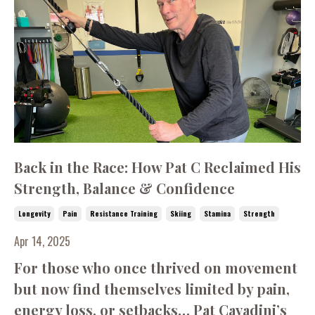
Back in the Race: How Pat C Reclaimed His
Strength, Balance & Confidence
Longevity
Pain
Resistance Training
Skiing
Stamina
Strength
Apr 14, 2025
For those who once thrived on movement
but now find themselves limited by pain,
energy loss, or setbacks… Pat Cavadini’s