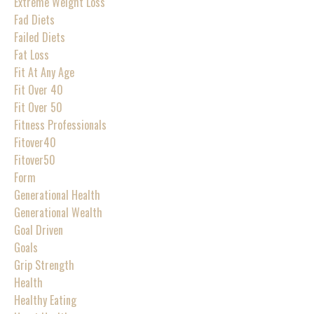
Extreme Weight Loss
Fad Diets
Failed Diets
Fat Loss
Fit At Any Age
Fit Over 40
Fit Over 50
Fitness Professionals
Fitover40
Fitover50
Form
Generational Health
Generational Wealth
Goal Driven
Goals
Grip Strength
Health
Healthy Eating