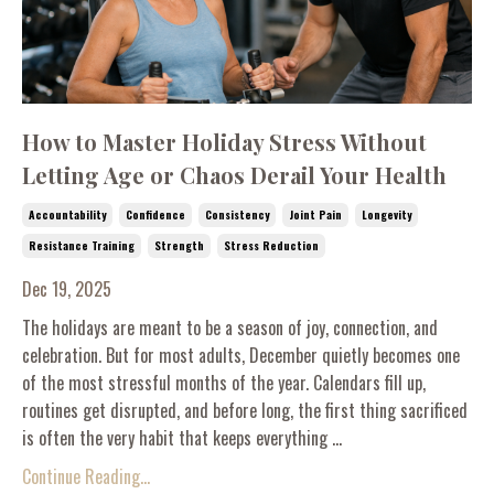
How to Master Holiday Stress Without
Letting Age or Chaos Derail Your Health
Accountability
Confidence
Consistency
Joint Pain
Longevity
Resistance Training
Strength
Stress Reduction
Dec 19, 2025
The holidays are meant to be a season of joy, connection, and
celebration. But for most adults, December quietly becomes one
of the most stressful months of the year. Calendars fill up,
routines get disrupted, and before long, the first thing sacrificed
is often the very habit that keeps everything ...
Continue Reading...