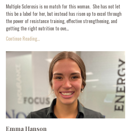
Multiple Sclerosis is no match for this woman. She has not let
this be a label for her, but instead has risen up to excel through
the power of resistance training, effective strengthening, and
getting the right nutrition to ove...
Continue Reading...
Emma Hanson