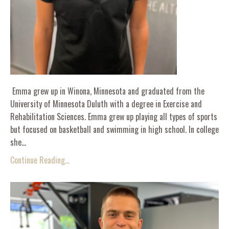
Emma grew up in Winona, Minnesota and graduated from the
University of Minnesota Duluth with a degree in Exercise and
Rehabilitation Sciences. Emma grew up playing all types of sports
but focused on basketball and swimming in high school. In college
she...
Continue Reading...