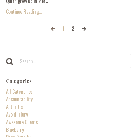
Quinn grew up in Mer...
Continue Reading...
1
2
Categories
All Categories
Accountability
Arthritis
Avoid Injury
Awesome Clients
Blueberry