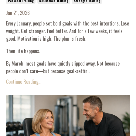
Personal Training
Resistance Training
Strength Training
Jan 21, 2026
Every January, people set bold goals with the best intentions. Lose
weight. Get stronger. Feel better. And for a few weeks, it feels
good. Motivation is high. The plan is fresh.
Then life happens.
By March, most goals have quietly slipped away. Not because
people don’t care—but because goal-settin...
Continue Reading...