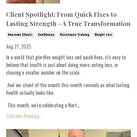
Client Spotlight: From Quick Fixes to
Lasting Strength - A True Transformation
Awesome Clients
Confidence
Resistance Training
Weight Loss
Aug 27, 2025
In a world that glorifies weight loss and quick fixes, it’s easy to
believe that health is just about doing more, eating less, or
chasing a smaller number on the scale.
And our client of the month this month reminds us what lasting
health actually looks like.
This month, we’re celebrating a Nort...
Continue Reading...