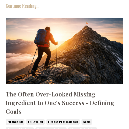
Continue Reading...
The Often Over-Looked Missing
Ingredient to One's Success - Defining
Goals
Fit Over 40
Fit Over 50
Fitness Professionals
Goals