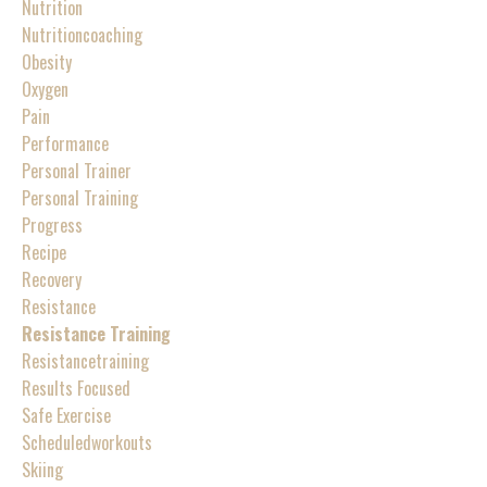
Nutrition
Nutritioncoaching
Obesity
Oxygen
Pain
Performance
Personal Trainer
Personal Training
Progress
Recipe
Recovery
Resistance
Resistance Training
Resistancetraining
Results Focused
Safe Exercise
Scheduledworkouts
Skiing