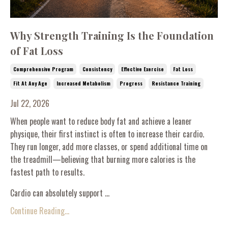
Why Strength Training Is the Foundation
of Fat Loss
Comprehensive Program
Consistency
Effective Exercise
Fat Loss
Fit At Any Age
Increased Metabolism
Progress
Resistance Training
Jul 22, 2026
When people want to reduce body fat and achieve a leaner
physique, their first instinct is often to increase their cardio.
They run longer, add more classes, or spend additional time on
the treadmill—believing that burning more calories is the
fastest path to results.
Cardio can absolutely support ...
Continue Reading...