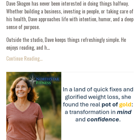
Dave Skogen has never been interested in doing things halfway.
Whether building a business, investing in people, or taking care of
his health, Dave approaches life with intention, humor, and a deep
sense of purpose.
Outside the studio, Dave keeps things refreshingly simple. He
enjoys reading, and h...
Continue Reading...