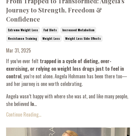
From Trapped to Transformed: Angela’s
Journey to Strength, Freedom &
Confidence
Extreme Weight Loss
Fad Diets
Increased Metabolism
Resistance Training
Weight Loss
Weight Loss Side Effects
Mar 31, 2025
If you’ve ever felt
trapped in a cycle of dieting, over-
exercising, or relying on weight loss drugs just to feel in
control
, you’re not alone. Angela Hohmann has been there too—
and her journey is one worth celebrating.
Angela wasn’t happy with where she was at, and like many people,
she believed
lo
...
Continue Reading...