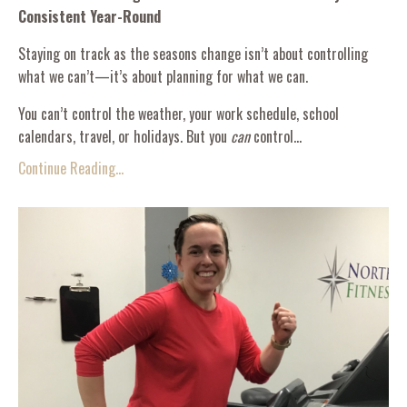
Consistent Year-Round
Staying on track as the seasons change isn’t about controlling
what we can’t—it’s about planning for what we can.
You can’t control the weather, your work schedule, school
calendars, travel, or holidays. But you
can
control...
Continue Reading...