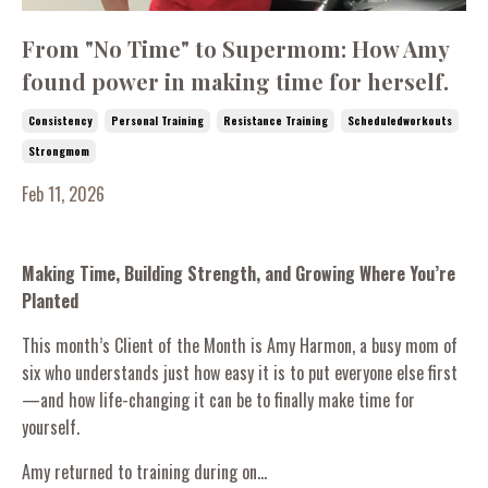
From "No Time" to Supermom: How Amy
found power in making time for herself.
Consistency
Personal Training
Resistance Training
Scheduledworkouts
Strongmom
Feb 11, 2026
Making Time, Building Strength, and Growing Where You’re
Planted
This month’s Client of the Month is Amy Harmon, a busy mom of
six who understands just how easy it is to put everyone else first
—and how life-changing it can be to finally make time for
yourself.
Amy returned to training during on...