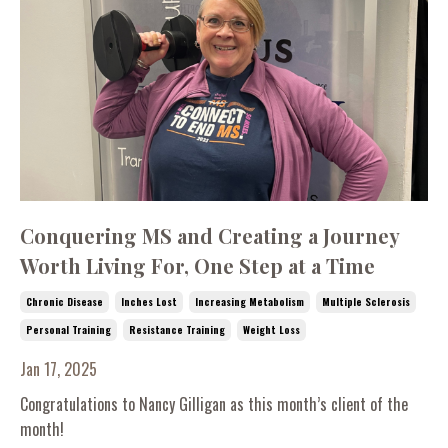
Conquering MS and Creating a Journey
Worth Living For, One Step at a Time
Chronic Disease
Inches Lost
Increasing Metabolism
Multiple Sclerosis
Personal Training
Resistance Training
Weight Loss
Jan 17, 2025
Congratulations to Nancy Gilligan as this month’s client of the
month!