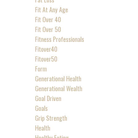
Fit At Any Age
Fit Over 40
Fit Over 50
Fitness Professionals
Fitover40
Fitover50
Form
Generational Health
Generational Wealth
Goal Driven
Goals
Grip Strength
Health
Healthy Eating