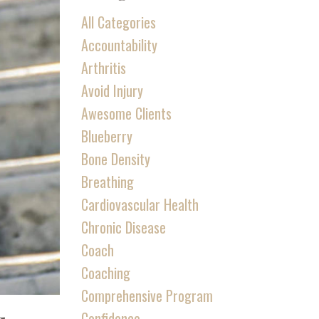
All Categories
Accountability
Arthritis
Avoid Injury
Awesome Clients
Blueberry
Bone Density
Breathing
Cardiovascular Health
Chronic Disease
Coach
Coaching
Comprehensive Program
Confidence