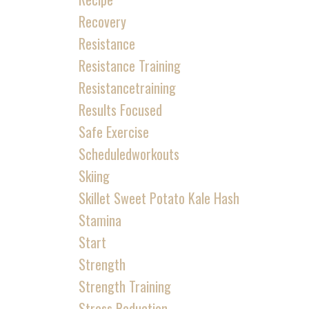
Recovery
Resistance
Resistance Training
Resistancetraining
Results Focused
Safe Exercise
Scheduledworkouts
Skiing
Skillet Sweet Potato Kale Hash
Stamina
Start
Strength
Strength Training
Stress Reduction