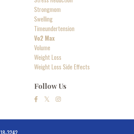
Strongmom
Swelling
Timeundertension
Vo2 Max
Volume
Weight Loss
Weight Loss Side Effects
Follow Us
-518-3242