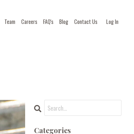
Team
Careers
FAQ's
Blog
Contact Us
Log In
Categories