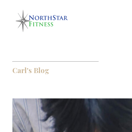
Carl's Blog