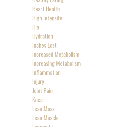
Heart Health
High Intensity
Hip
Hydration
Inches Lost
Increased Metabolism
Increasing Metabolism
Inflammation
Injury
Joint Pain
Knee
Lean Mass
Lean Muscle
Longevity