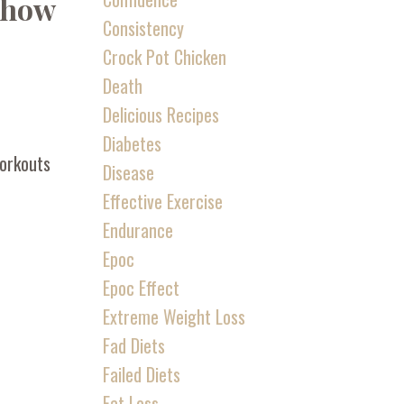
d how
Consistency
Crock Pot Chicken
Death
Delicious Recipes
Diabetes
workouts
Disease
Effective Exercise
Endurance
Epoc
Epoc Effect
Extreme Weight Loss
Fad Diets
Failed Diets
Fat Loss