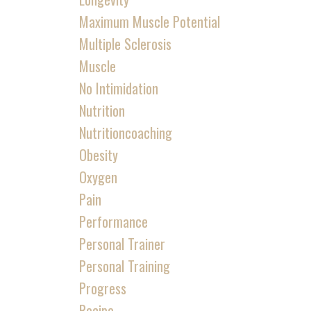
Maximum Muscle Potential
Multiple Sclerosis
Muscle
No Intimidation
Nutrition
Nutritioncoaching
Obesity
Oxygen
Pain
Performance
Personal Trainer
Personal Training
Progress
Recipe