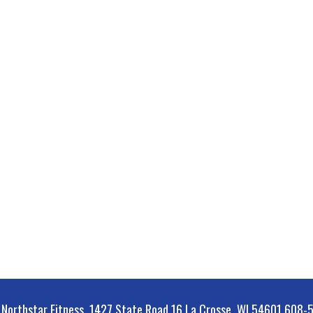
orthstar Fitness, 1427 State Road 16 La Crosse, WI 54601 608