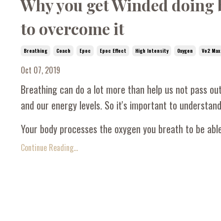
Why you get Winded doing ba
to overcome it
Breathing
Coach
Epoc
Epoc Effect
High Intensity
Oxygen
Vo2 Max
Oct 07, 2019
Breathing can do a lot more than help us not pass out
and our energy levels. So it's important to understan
Your body processes the oxygen you breath to be able 
Continue Reading...