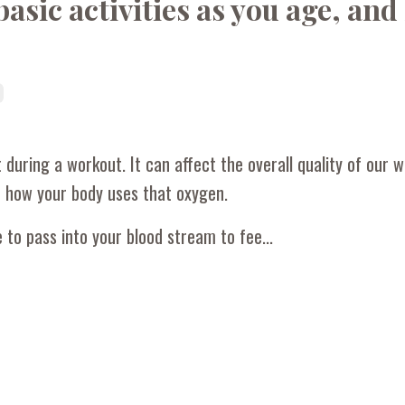
sic activities as you age, an
 during a workout. It can affect the overall quality of our 
d how your body uses that oxygen.
to pass into your blood stream to fee...