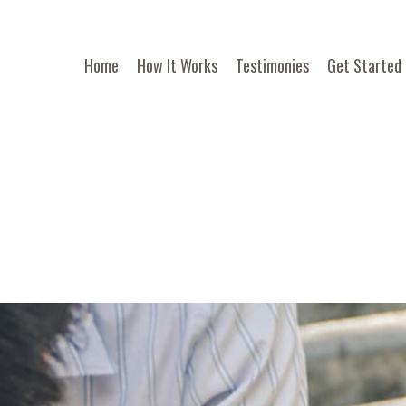
Home
How It Works
Testimonies
Get Started