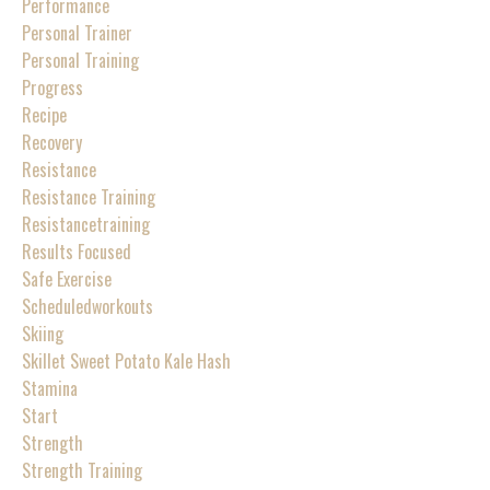
Performance
Personal Trainer
Personal Training
Progress
Recipe
Recovery
Resistance
Resistance Training
Resistancetraining
Results Focused
Safe Exercise
Scheduledworkouts
Skiing
Skillet Sweet Potato Kale Hash
Stamina
Start
Strength
Strength Training