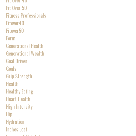
Fit Over 40
Fit Over 50
Fitness Professionals
Fitover40
Fitover50
Form
Generational Health
Generational Wealth
Goal Driven
Goals
Grip Strength
Health
Healthy Eating
Heart Health
High Intensity
Hip
Hydration
Inches Lost