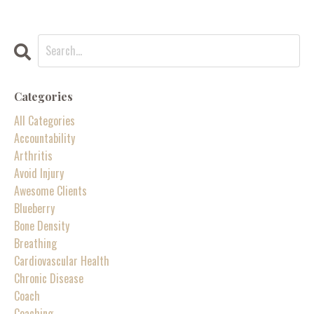
Categories
All Categories
Accountability
Arthritis
Avoid Injury
Awesome Clients
Blueberry
Bone Density
Breathing
Cardiovascular Health
Chronic Disease
Coach
Coaching