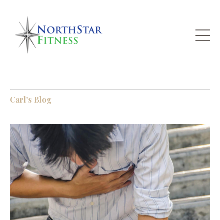
Carl's Blog