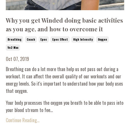
Why you get Winded doing basic activities
as you age, and how to overcome it
Breathing
Coach
Epoc
Epoc Effect
High Intensity
Oxygen
Vo2 Max
Oct 07, 2019
Breathing can do a lot more than help us not pass out during a
workout. It can affect the overall quality of our workouts and our
energy levels. So it's important to understand how your body uses
that oxygen.
Your body processes the oxygen you breath to be able to pass into
your blood stream to fee...
Continue Reading...