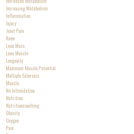
Increased Metabolism
Increasing Metabolism
Inflammation
Injury
Joint Pain
Knee
Lean Mass
Lean Muscle
Longevity
Maximum Muscle Potential
Multiple Sclerosis
Muscle
No Intimidation
Nutrition
Nutritioncoaching
Obesity
Oxygen
Pain