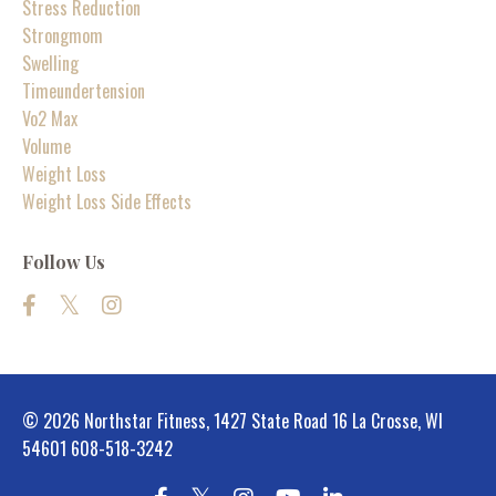
Stress Reduction
Strongmom
Swelling
Timeundertension
Vo2 Max
Volume
Weight Loss
Weight Loss Side Effects
Follow Us
© 2026 Northstar Fitness, 1427 State Road 16 La Crosse, WI
54601 608-518-3242