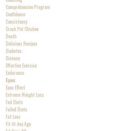
Comprehensive Program
Confidence
Consistency
Crock Pot Chicken
Death
Delicious Recipes
Diabetes
Disease
Effective Exercise
Endurance
Epoc
Epoc Effect
Extreme Weight Loss
Fad Diets
Failed Diets
Fat Loss
Fit At Any Age