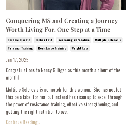
Conquering MS and Creating a Journey
Worth Living For, One Step at a Time
Chronic Disease
Inches Lost
Increasing Metabolism
Multiple Sclerosis
Personal Training
Resistance Training
Weight Loss
Jan 17, 2025
Congratulations to Nancy Gilligan as this month’s client of the
month!
Multiple Sclerosis is no match for this woman. She has not let
this be a label for her, but instead has risen up to excel through
the power of resistance training, effective strengthening, and
getting the right nutrition to ove...
Continue Reading...