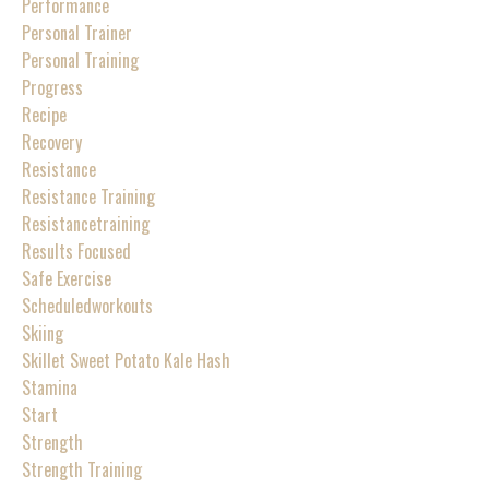
Performance
Personal Trainer
Personal Training
Progress
Recipe
Recovery
Resistance
Resistance Training
Resistancetraining
Results Focused
Safe Exercise
Scheduledworkouts
Skiing
Skillet Sweet Potato Kale Hash
Stamina
Start
Strength
Strength Training