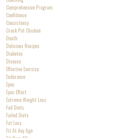
Comprehensive Program
Confidence
Consistency
Crock Pot Chicken
Death
Delicious Recipes
Diabetes
Disease
Effective Exercise
Endurance
Epoc
Epoc Effect
Extreme Weight Loss
Fad Diets
Failed Diets
Fat Loss
Fit At Any Age