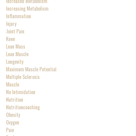
Increased Metabolism
Increasing Metabolism
Inflammation
Injury
Joint Pain
Knee
Lean Mass
Lean Muscle
Longevity
Maximum Muscle Potential
Multiple Sclerosis
Muscle
No Intimidation
Nutrition
Nutritioncoaching
Obesity
Oxygen
Pain