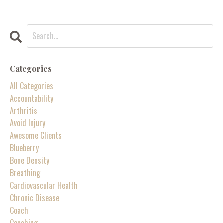
Categories
All Categories
Accountability
Arthritis
Avoid Injury
Awesome Clients
Blueberry
Bone Density
Breathing
Cardiovascular Health
Chronic Disease
Coach
Coaching