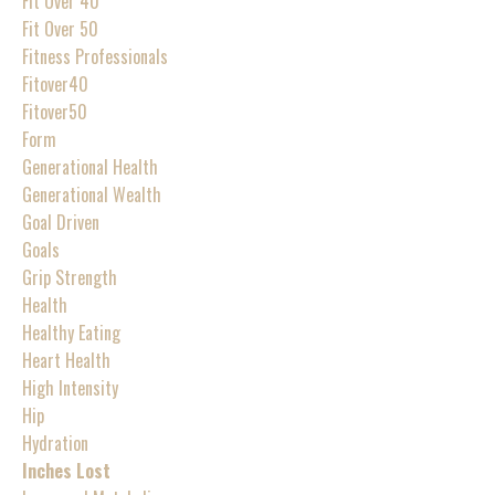
Fit Over 40
Fit Over 50
Fitness Professionals
Fitover40
Fitover50
Form
Generational Health
Generational Wealth
Goal Driven
Goals
Grip Strength
Health
Healthy Eating
Heart Health
High Intensity
Hip
Hydration
Inches Lost