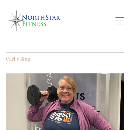
Carl's Blog