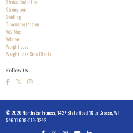
Stress Reduction
Strongmom
Swelling
Timeundertension
Vo2 Max
Volume
Weight Loss
Weight Loss Side Effects
Follow Us
© 2026 Northstar Fitness, 1427 State Road 16 La Crosse, WI
54601 608-518-3242