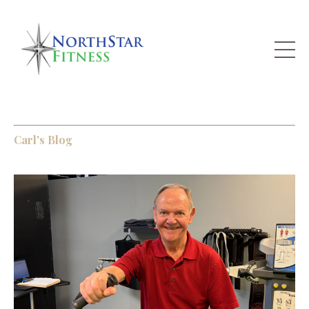
Carl's Blog