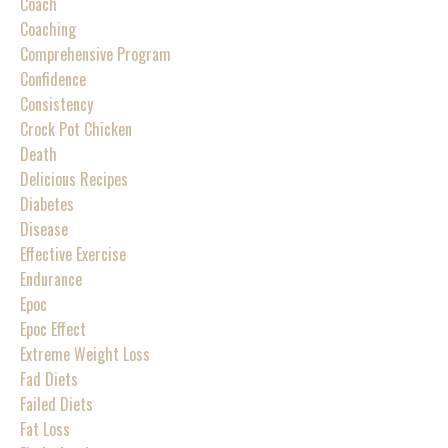
Coach
Coaching
Comprehensive Program
Confidence
Consistency
Crock Pot Chicken
Death
Delicious Recipes
Diabetes
Disease
Effective Exercise
Endurance
Epoc
Epoc Effect
Extreme Weight Loss
Fad Diets
Failed Diets
Fat Loss