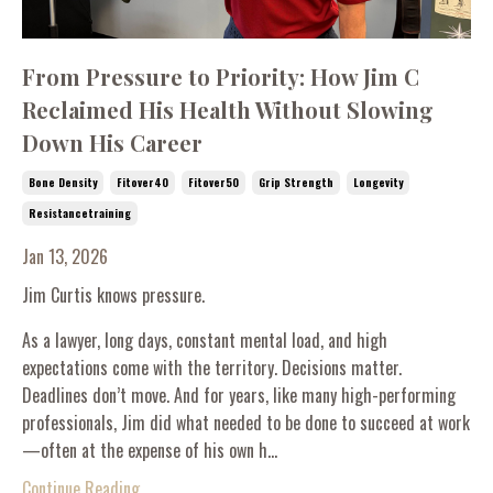
From Pressure to Priority: How Jim C
Reclaimed His Health Without Slowing
Down His Career
Bone Density
Fitover40
Fitover50
Grip Strength
Longevity
Resistancetraining
Jan 13, 2026
Jim Curtis knows pressure.
As a lawyer, long days, constant mental load, and high
expectations come with the territory. Decisions matter.
Deadlines don’t move. And for years, like many high-performing
professionals, Jim did what needed to be done to succeed at work
—often at the expense of his own h...
Continue Reading...