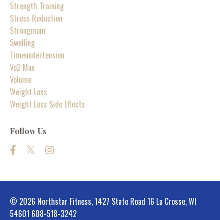
Strength Training
Stress Reduction
Strongmom
Swelling
Timeundertension
Vo2 Max
Volume
Weight Loss
Weight Loss Side Effects
Follow Us
© 2026 Northstar Fitness, 1427 State Road 16 La Crosse, WI
54601 608-518-3242