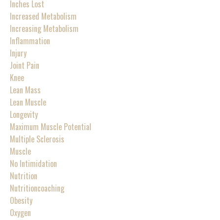
Inches Lost
Increased Metabolism
Increasing Metabolism
Inflammation
Injury
Joint Pain
Knee
Lean Mass
Lean Muscle
Longevity
Maximum Muscle Potential
Multiple Sclerosis
Muscle
No Intimidation
Nutrition
Nutritioncoaching
Obesity
Oxygen