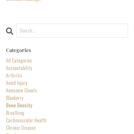
Categories
All Categories
Accountability
Arthritis
Avoid Injury
Awesome Clients
Blueberry
Bone Density
Breathing
Cardiovascular Health
Chronic Disease