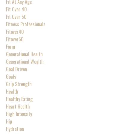
Fit At Any Age
Fit Over 40
Fit Over 50
Fitness Professionals
Fitover40
Fitover50
Form
Generational Health
Generational Wealth
Goal Driven
Goals
Grip Strength
Health
Healthy Eating
Heart Health
High Intensity
Hip
Hydration