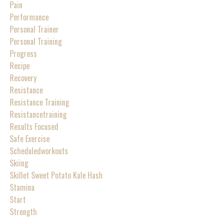
Pain
Performance
Personal Trainer
Personal Training
Progress
Recipe
Recovery
Resistance
Resistance Training
Resistancetraining
Results Focused
Safe Exercise
Scheduledworkouts
Skiing
Skillet Sweet Potato Kale Hash
Stamina
Start
Strength