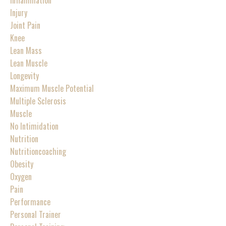
Injury
Joint Pain
Knee
Lean Mass
Lean Muscle
Longevity
Maximum Muscle Potential
Multiple Sclerosis
Muscle
No Intimidation
Nutrition
Nutritioncoaching
Obesity
Oxygen
Pain
Performance
Personal Trainer