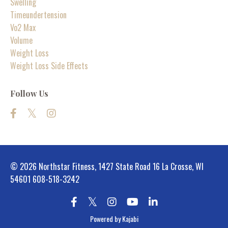
Swelling
Timeundertension
Vo2 Max
Volume
Weight Loss
Weight Loss Side Effects
Follow Us
© 2026 Northstar Fitness, 1427 State Road 16 La Crosse, WI
54601 608-518-3242
Powered by Kajabi