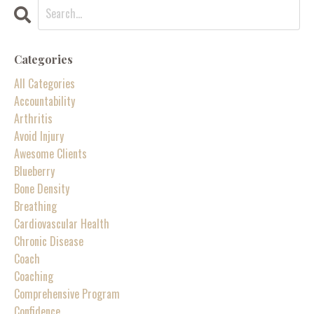
Categories
All Categories
Accountability
Arthritis
Avoid Injury
Awesome Clients
Blueberry
Bone Density
Breathing
Cardiovascular Health
Chronic Disease
Coach
Coaching
Comprehensive Program
Confidence