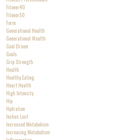
Fitover40
Fitover50
Form
Generational Health
Generational Wealth
Goal Driven
Goals
Grip Strength
Health
Healthy Eating
Heart Health
High Intensity
Hip
Hydration
Inches Lost
Increased Metabolism
Increasing Metabolism
Inflammation