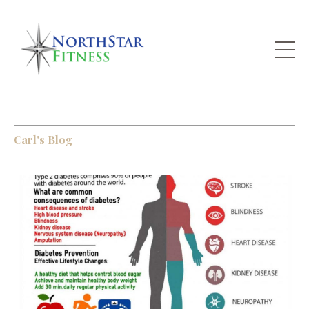
Carl's Blog