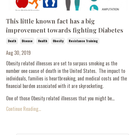
This little known fact has a big
improvement towards fighting Diabetes
Death
Disease
Health
Obesity
Resistance Training
Aug 30, 2019
Obesity related illnesses are set to surpass smoking as the
number one cause of death in the United States. The impact to
individuals, families is heartbreaking, and medical costs and the
financial burden associated with it are skyrocketing.
One of those Obesity related illnesses that you might be...
Continue Reading...