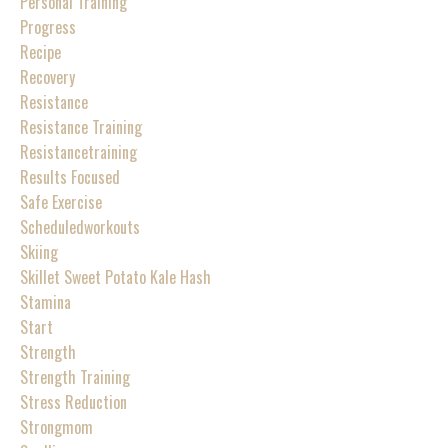
Personal Training
Progress
Recipe
Recovery
Resistance
Resistance Training
Resistancetraining
Results Focused
Safe Exercise
Scheduledworkouts
Skiing
Skillet Sweet Potato Kale Hash
Stamina
Start
Strength
Strength Training
Stress Reduction
Strongmom