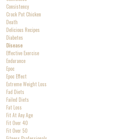
Consistency
Crock Pot Chicken
Death
Delicious Recipes
Diabetes
Disease
Effective Exercise
Endurance
Epoc
Epoc Effect
Extreme Weight Loss
Fad Diets
Failed Diets
Fat Loss
Fit At Any Age
Fit Over 40
Fit Over 50
Fitness Professionals