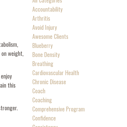
All Categories
Accountability
Arthritis
Avoid Injury
Awesome Clients
tabolism,
Blueberry
t on weight,
Bone Density
Breathing
Cardiovascular Health
 enjoy
Chronic Disease
ain this
Coach
Coaching
stronger.
Comprehensive Program
Confidence