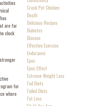
Consistency
ctivities
Crock Pot Chicken
ysical
Death
 has
Delicious Recipes
at are far
Diabetes
he clock
Disease
Effective Exercise
Endurance
 stronger
Epoc
Epoc Effect
Extreme Weight Loss
ctive
Fad Diets
program for
Failed Diets
lace where
Fat Loss