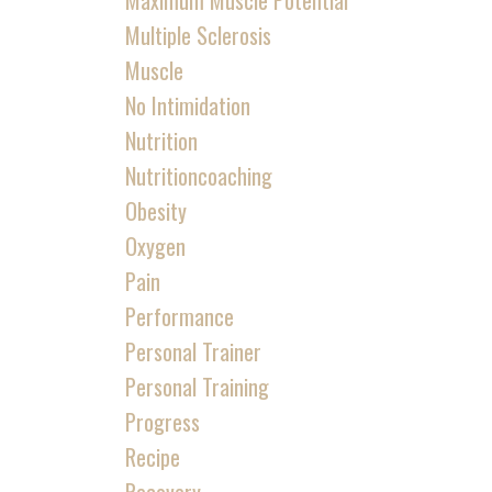
Maximum Muscle Potential
Multiple Sclerosis
Muscle
No Intimidation
Nutrition
Nutritioncoaching
Obesity
Oxygen
Pain
Performance
Personal Trainer
Personal Training
Progress
Recipe