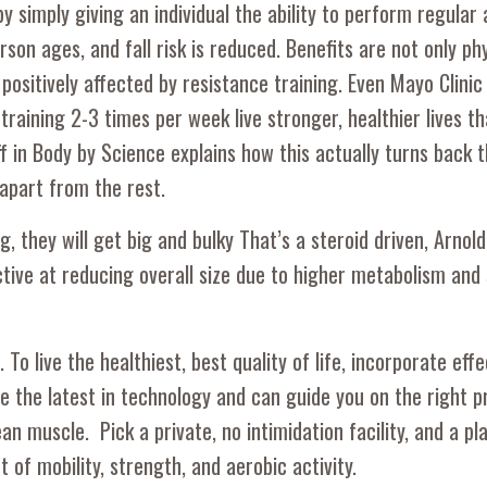
y simply giving an individual the ability to perform regular a
son ages, and fall risk is reduced. Benefits are not only ph
positively affected by resistance training. Even Mayo Clinic
raining 2-3 times per week live stronger, healthier lives th
 in Body by Science explains how this actually turns back t
apart from the rest.
, they will get big and bulky That’s a steroid driven, Arnold
tive at reducing overall size due to higher metabolism and
To live the healthiest, best quality of life, incorporate effe
ize the latest in technology and can guide you on the right 
ean muscle. Pick a private, no intimidation facility, and a p
 of mobility, strength, and aerobic activity.