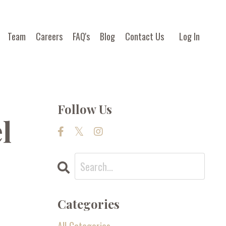
Team
Careers
FAQ's
Blog
Contact Us
Log In
Follow Us
l
Categories