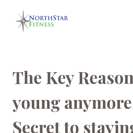
The Key Reason 
young anymore,
Secret to stayin