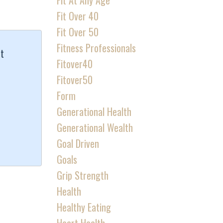
Fit At Any Age
Fit Over 40
Fit Over 50
Fitness Professionals
It
Fitover40
Fitover50
Form
Generational Health
Generational Wealth
Goal Driven
Goals
Grip Strength
Health
Healthy Eating