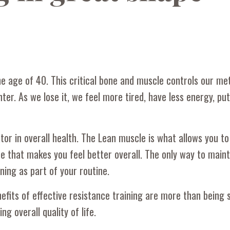
 age of 40. This critical bone and muscle controls our me
er. As we lose it, we feel more tired, have less energy, pu
tor in overall health. The Lean muscle is what allows you to
ne that makes you feel better overall. The only way to maint
ning as part of your routine.
fits of effective resistance training are more than being 
 overall quality of life.