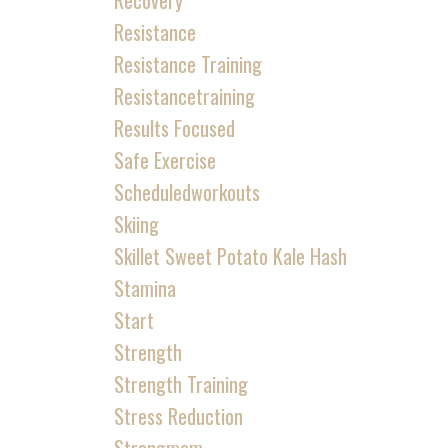
Recovery
Resistance
Resistance Training
Resistancetraining
Results Focused
Safe Exercise
Scheduledworkouts
Skiing
Skillet Sweet Potato Kale Hash
Stamina
Start
Strength
Strength Training
Stress Reduction