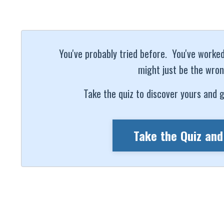
You've probably tried before. You've worked h
might just be the wron
Take the quiz to discover yours and g
Take the Quiz and