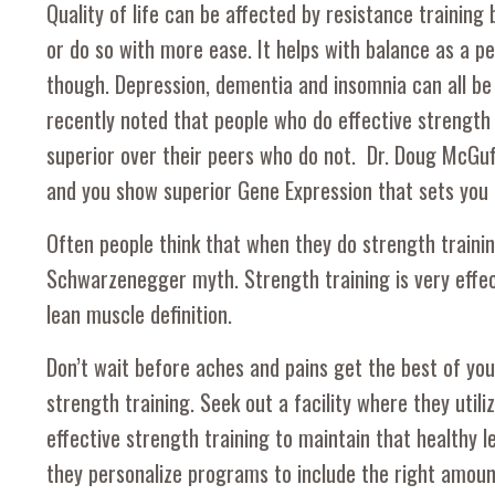
Quality of life can be affected by resistance training b
or do so with more ease. It helps with balance as a per
though. Depression, dementia and insomnia can all be 
recently noted that people who do effective strength t
superior over their peers who do not. Dr. Doug McGuff
and you show superior Gene Expression that sets you 
Often people think that when they do strength training
Schwarzenegger myth. Strength training is very effec
lean muscle definition.
Don’t wait before aches and pains get the best of you. 
strength training. Seek out a facility where they util
effective strength training to maintain that healthy l
they personalize programs to include the right amount