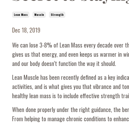
Lean Mass
Muscle
Strength
Dec 18, 2019
We can lose 3-8% of Lean Mass every decade over the
gives us that energy, and even keeps us warmer in wint
and our body doesn’t function the way it should.
Lean Muscle has been recently defined as a key indica
activities, and is what gives you that vibrance and to
healthy lean mass is to include effective strength trai
When done properly under the right guidance, the bene
From helping to manage chronic conditions to enhancing