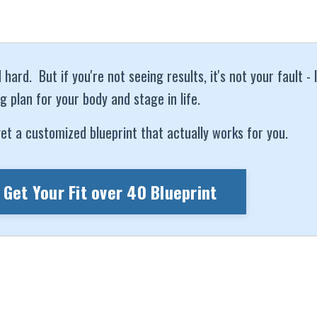
ard. But if you're not seeing results, it's not your fault - 
g plan for your body and stage in life.
et a customized blueprint that actually works for you.
 Get Your Fit over 40 Blueprint