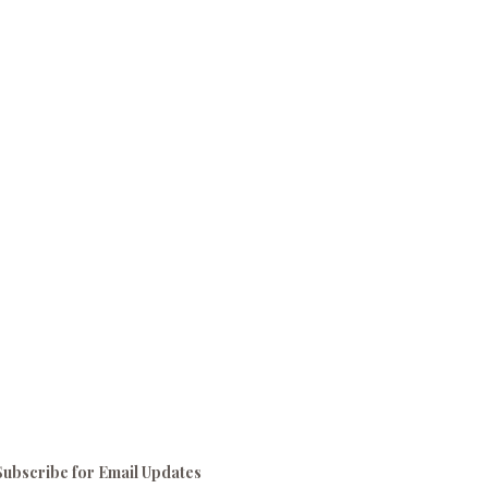
Subscribe for Email Updates