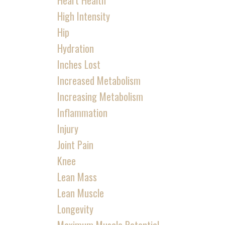
Heart Health
High Intensity
Hip
Hydration
Inches Lost
Increased Metabolism
Increasing Metabolism
Inflammation
Injury
Joint Pain
Knee
Lean Mass
Lean Muscle
Longevity