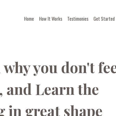
Home
How It Works
Testimonies
Get Started
why you don't fee
 and Learn the
g in great shape