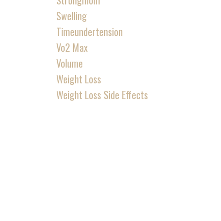
Strongmom
Swelling
Timeundertension
Vo2 Max
Volume
Weight Loss
Weight Loss Side Effects