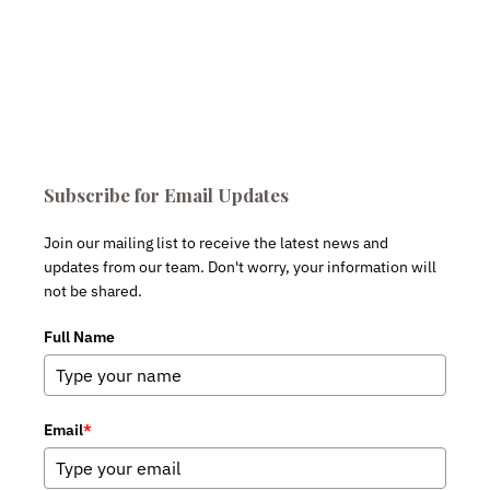
Subscribe for Email Updates
Join our mailing list to receive the latest news and
updates from our team. Don't worry, your information will
not be shared.
Full Name
Email
*