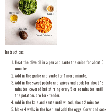
Instructions
Heat the olive oil in a pan and saute the onion for about 5
minutes.
Add in the garlic and saute for 1 more minute.
Add in the sweet potato and spices and cook for about 15
minutes, covered but stirring every 5 or so minutes, until
the potatoes are fork tender.
Add in the kale and saute until wilted, about 2 minutes.
Make 4 wells in the hash and add the eggs. Cover and cook