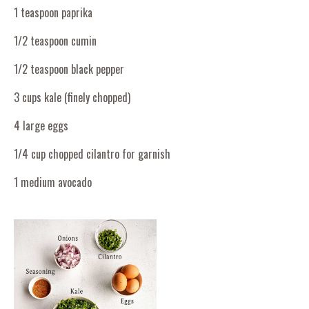
1 teaspoon paprika
1/2 teaspoon cumin
1/2 teaspoon black pepper
3 cups kale (finely chopped)
4 large eggs
1/4 cup chopped cilantro for garnish
1 medium avocado