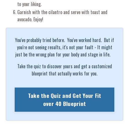
to your liking.
Garnish with the cilantro and serve with toast and
avocado. Enjoy!
You've probably tried before. You've worked hard. But if
you're not seeing results, it's not your fault - It might
just be the wrong plan for your body and stage in life.
Take the quiz to discover yours and get a customized
blueprint that actually works for you.
Take the Quiz and Get Your Fit
over 40 Blueprint