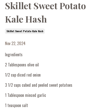
Skillet Sweet Potato
Kale Hash
Skillet Sweet Potato Kale Hash
Nov 22, 2024
Ingredients
2 Tablespoons olive oil
1/2 cup diced red onion
3 1/2 cups cubed and peeled sweet potatoes
1 Tablespoon minced garlic
1 teaspoon salt